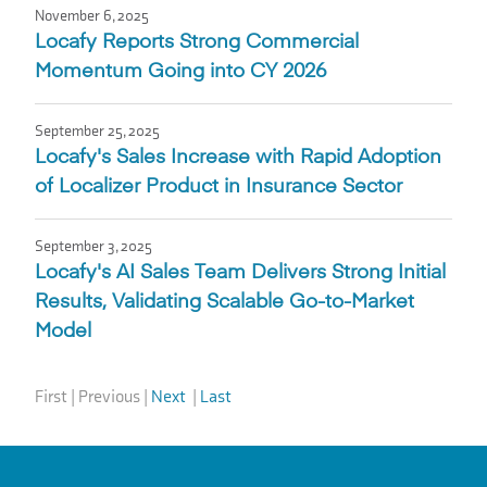
November 6, 2025
Locafy Reports Strong Commercial
Momentum Going into CY 2026
September 25, 2025
Locafy's Sales Increase with Rapid Adoption
of Localizer Product in Insurance Sector
September 3, 2025
Locafy's AI Sales Team Delivers Strong Initial
Results, Validating Scalable Go-to-Market
Model
First
|
Previous
|
Next
|
Last