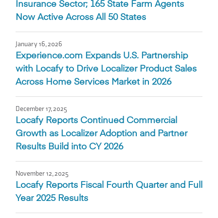
Insurance Sector; 165 State Farm Agents
Now Active Across All 50 States
January 16, 2026
Experience.com Expands U.S. Partnership
with Locafy to Drive Localizer Product Sales
Across Home Services Market in 2026
December 17, 2025
Locafy Reports Continued Commercial
Growth as Localizer Adoption and Partner
Results Build into CY 2026
November 12, 2025
Locafy Reports Fiscal Fourth Quarter and Full
Year 2025 Results