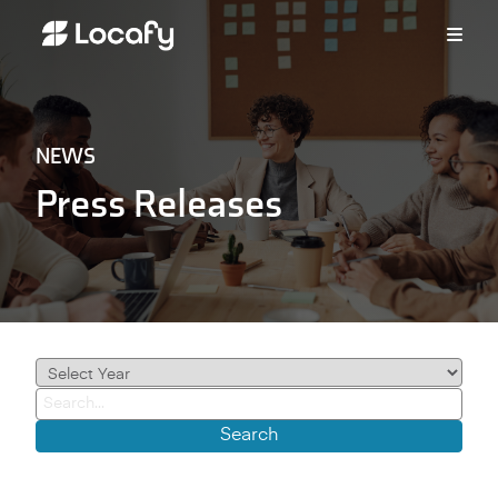
NEWS
Press Releases