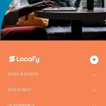
NEWS & EVENTS
STOCK INFO
GOVERNANCE