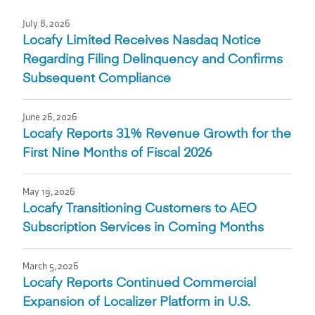
July 8, 2026
Locafy Limited Receives Nasdaq Notice
Regarding Filing Delinquency and Confirms
Subsequent Compliance
June 26, 2026
Locafy Reports 31% Revenue Growth for the
First Nine Months of Fiscal 2026
May 19, 2026
Locafy Transitioning Customers to AEO
Subscription Services in Coming Months
March 5, 2026
Locafy Reports Continued Commercial
Expansion of Localizer Platform in U.S.