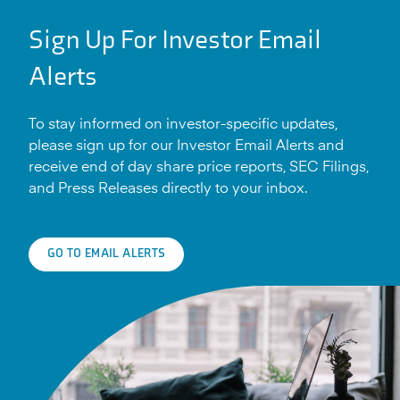
Sign Up For Investor Email
Alerts
To stay informed on investor-specific updates,
please sign up for our Investor Email Alerts and
receive end of day share price reports, SEC Filings,
and Press Releases directly to your inbox.
GO TO EMAIL ALERTS